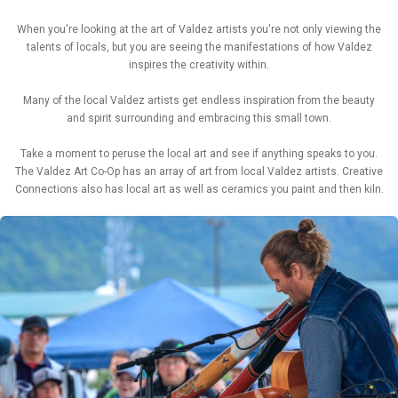
When you're looking at the art of Valdez artists you're not only viewing the
talents of locals, but you are seeing the manifestations of how Valdez
inspires the creativity within.
Many of the local Valdez artists get endless inspiration from the beauty
and spirit surrounding and embracing this small town.
Take a moment to peruse the local art and see if anything speaks to you.
The Valdez Art Co-Op has an array of art from local Valdez artists. Creative
Connections also has local art as well as ceramics you paint and then kiln.