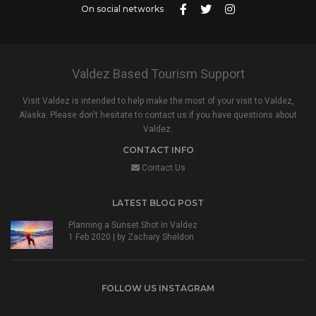
On social networks
Valdez Based Tourism Support
Visit Valdez is intended to help make the most of your visit to Valdez,
Alaska. Please don't hesitate to contact us if you have questions about
Valdez.
CONTACT INFO
Contact Us
LATEST BLOG POST
Planning a Sunset Shot in Valdez
1 Feb 2020 | by
Zachary Sheldon
FOLLOW US INSTAGRAM