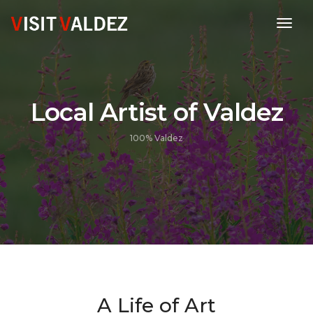
toggl
Local Artist of Valdez
100% Valdez
A Life of Art