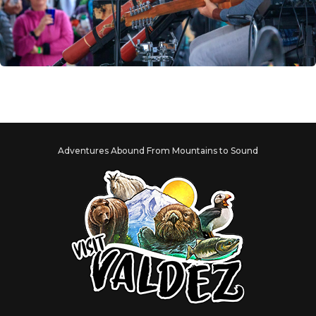
Adventures Abound From Mountains to Sound