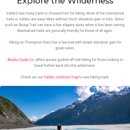
Explore the Wilderness
Valdez has many trails to choose from for hiking. Most of the maintained
trails in Valdez are easy hikes without much elevation gain or loss. Some
such as Shoup Trail can have a few slippery spots when it has been raining.
Maintained trails are generally friendly for those of all ages.
Hiking on Thompson Pass has a few trail with ample elevation gain for
great views.
Alaska Guide Co.
offers private guided off trail hiking for those looking to
travel further back into the wilderness.
Check out our
Valdez outdoors map
to see hiking trails.