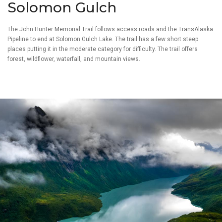
Solomon Gulch
The John Hunter Memorial Trail follows access roads and the TransAlaska
Pipeline to end at Solomon Gulch Lake. The trail has a few short steep
places putting it in the moderate category for difficulty. The trail offers
forest, wildflower, waterfall, and mountain views.