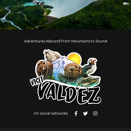
Adventures Abound From Mountains to Sound
On social networks