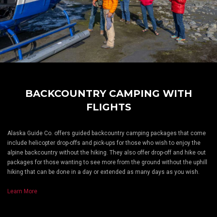
BACKCOUNTRY CAMPING WITH
FLIGHTS
Alaska Guide Co. offers guided backcountry camping packages that come
include helicopter drop-offs and pick-ups for those who wish to enjoy the
alpine backcountry without the hiking. They also offer drop-off and hike out
packages for those wanting to see more from the ground without the uphill
hiking that can be done in a day or extended as many days as you wish.
Learn More