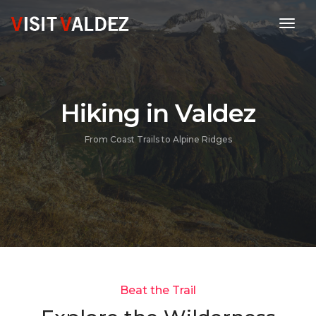
toggl
Hiking in Valdez
From Coast Trails to Alpine Ridges
Beat the Trail