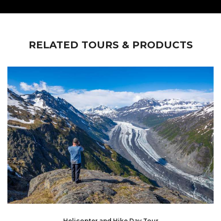
RELATED TOURS & PRODUCTS
Helicopter and Hike Day Tour