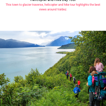
This town to glacier traverse, helicopter and hike tour highlights the best
views around Valdez.