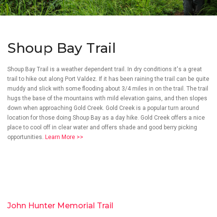
Shoup Bay Trail
Shoup Bay Trail is a weather dependent trail. In dry conditions it's a great
trail to hike out along Port Valdez. If it has been raining the trail can be quite
muddy and slick with some flooding about 3/4 miles in on the trail. The trail
hugs the base of the mountains with mild elevation gains, and then slopes
down when approaching Gold Creek. Gold Creek is a popular turn around
location for those doing Shoup Bay as a day hike. Gold Creek offers a nice
place to cool off in clear water and offers shade and good berry picking
opportunities.
Learn More >>
John Hunter Memorial Trail