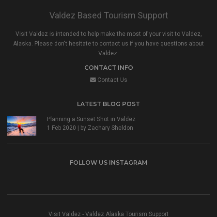
Valdez Based Tourism Support
Visit Valdez is intended to help make the most of your visit to Valdez,
Alaska. Please don't hesitate to contact us if you have questions about
Valdez.
CONTACT INFO
Contact Us
LATEST BLOG POST
Planning a Sunset Shot in Valdez
1 Feb 2020 | by
Zachary Sheldon
FOLLOW US INSTAGRAM
Visit Valdez - Valdez Alaska Tourism Support