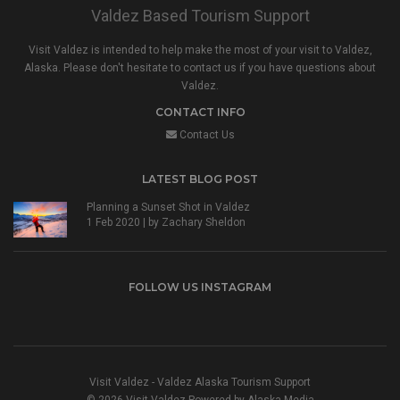
Valdez Based Tourism Support
Visit Valdez is intended to help make the most of your visit to Valdez,
Alaska. Please don't hesitate to contact us if you have questions about
Valdez.
CONTACT INFO
Contact Us
LATEST BLOG POST
Planning a Sunset Shot in Valdez
1 Feb 2020 | by
Zachary Sheldon
FOLLOW US INSTAGRAM
Visit Valdez - Valdez Alaska Tourism Support
© 2026 Visit Valdez Powered by
Alaska.Media