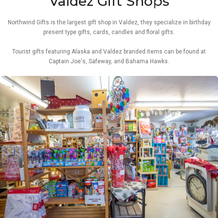
Valdez Gift Shops
Northwind Gifts is the largest gift shop in Valdez, they specialize in birthday
present type gifts, cards, candles and floral gifts.
Tourist gifts featuring Alaska and Valdez branded items can be found at
Captain Joe's, Safeway, and Bahama Hawks.