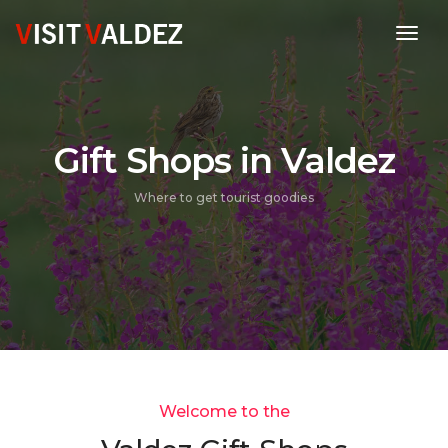
toggl
Gift Shops in Valdez
Where to get tourist goodies
Welcome to the