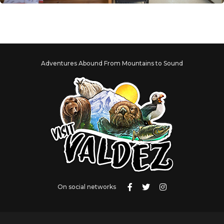
Adventures Abound From Mountains to Sound
On social networks