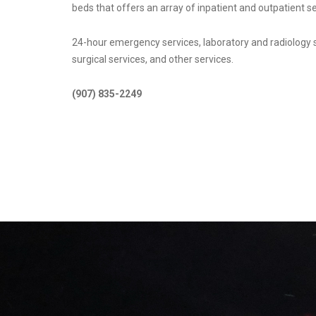
beds that offers an array of inpatient and outpatient se
24-hour emergency services, laboratory and radiology
surgical services, and other services.
(907) 835-2249