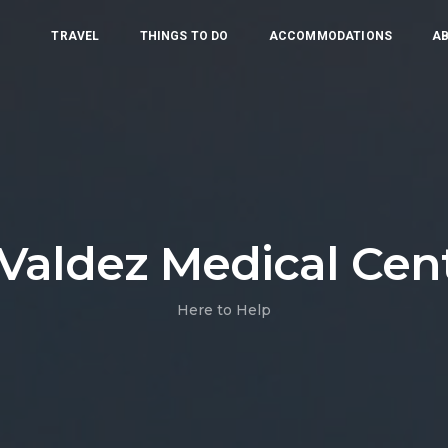
TRAVEL
THINGS TO DO
ACCOMMODATIONS
AB
Valdez Medical Cent
Here to Help