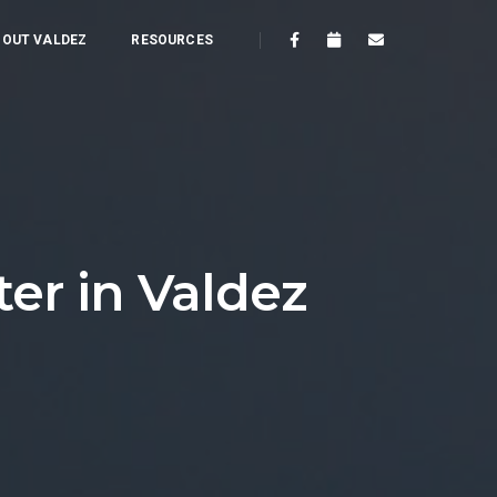
OUT VALDEZ
RESOURCES
er in Valdez