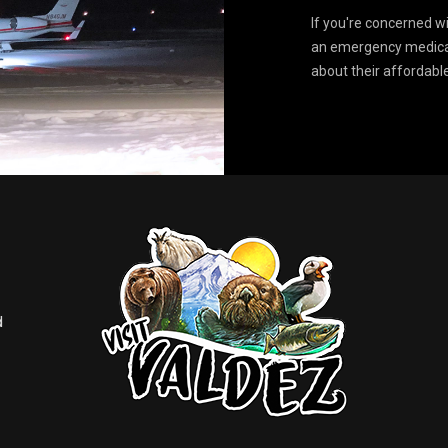
If you're concerned w
an emergency medical
about their affordabl
d