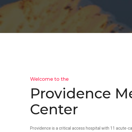
Welcome to the
Providence Me
Center
Providence is a critical access hospital with 11 acute-