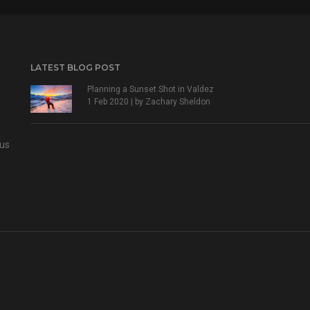
LATEST BLOG POST
Planning a Sunset Shot in Valdez
1 Feb 2020 | by
Zachary Sheldon
 us