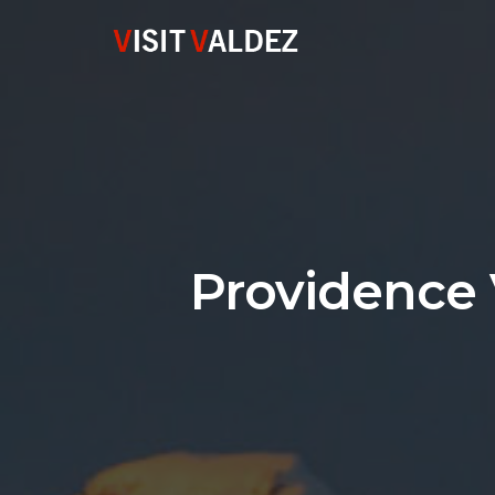
Providence 