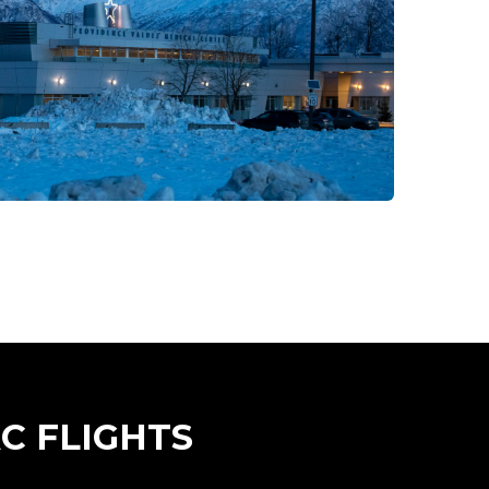
C FLIGHTS