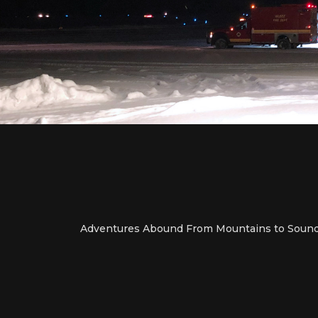
Adventures Abound From Mountains to Soun