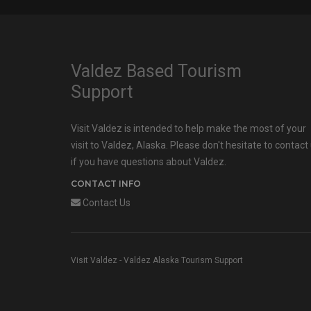
Valdez Based Tourism
Support
Visit Valdez is intended to help make the most of your
visit to Valdez, Alaska. Please don't hesitate to contact
if you have questions about Valdez.
CONTACT INFO
Contact Us
Visit Valdez - Valdez Alaska Tourism Support