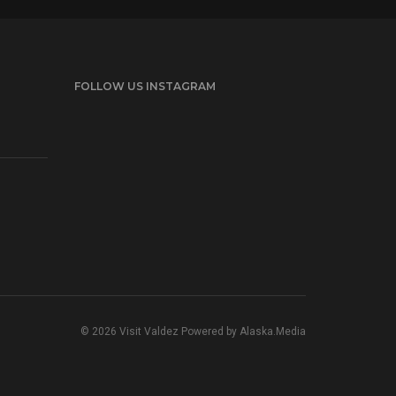
FOLLOW US INSTAGRAM
© 2026 Visit Valdez Powered by
Alaska.Media