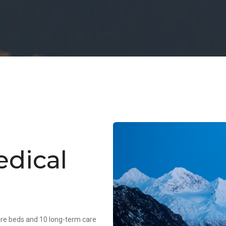
dical
care beds and 10 long-term care