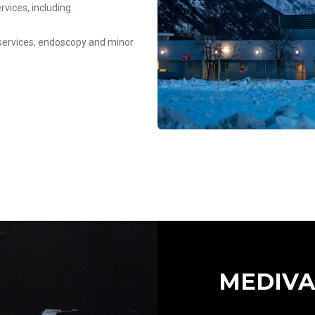
rvices, including:
 services, endoscopy and minor
MEDIVA