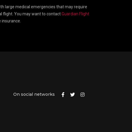
ith large medical emergencies that may require
 flight. You may want to contact
Guardian Flight
e insurance.
On social networks