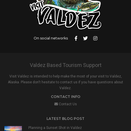
On social networks
Valdez Based Tourism Support
Visit Valdez is intended to help make the most of your visit to Valdez,
Alaska. Please don't hesitate to contact us if you have questions about
Valdez.
CONTACT INFO
Contact Us
LATEST BLOG POST
Planning a Sunset Shot in Valdez