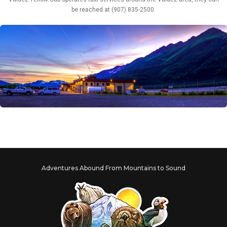
be reached at (907) 835-2500.
Adventures Abound From Mountains to Sound