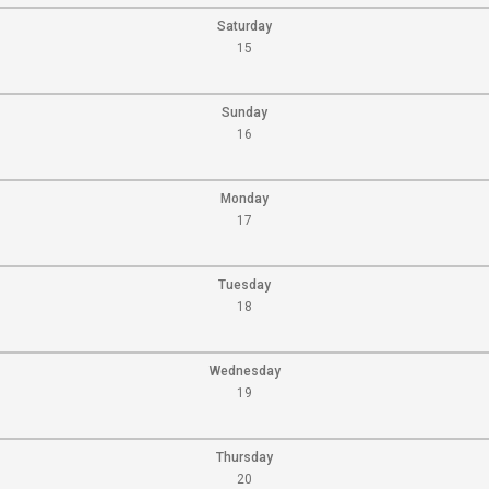
Saturday
15
Sunday
16
Monday
17
Tuesday
18
Wednesday
19
Thursday
20