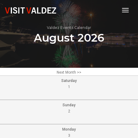
toggl
Valdez Events Calendar
August 2026
Next Month >>
Saturday
1
Sunday
2
Monday
3