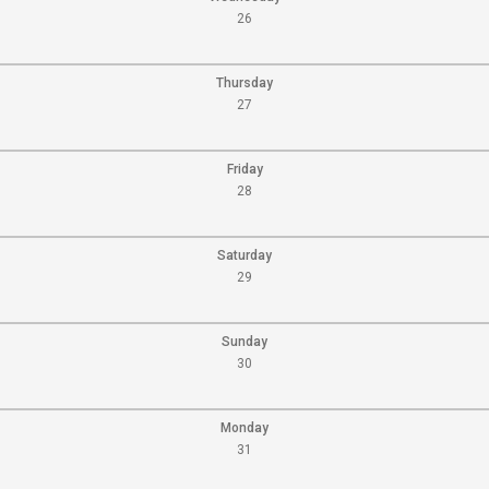
26
Thursday
27
Friday
28
Saturday
29
Sunday
30
Monday
31