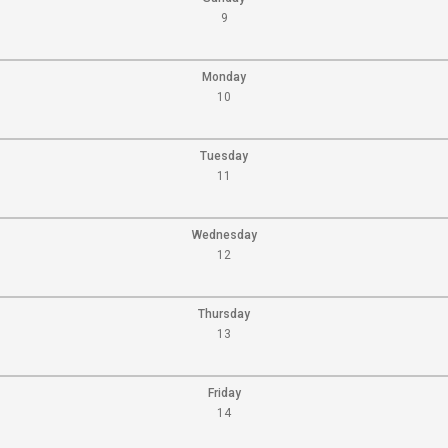
9
Monday
10
Tuesday
11
Wednesday
12
Thursday
13
Friday
14