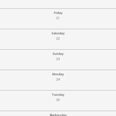
Friday
21
Saturday
22
Sunday
23
Monday
24
Tuesday
25
Wednesday