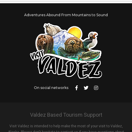
Adventures Abound From Mountains to Sound
On social networks
Valdez Based Tourism Support
Visit Valdez is intended to help make the most of your visit to Valdez,