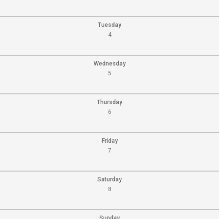
Tuesday
4
Wednesday
5
Thursday
6
Friday
7
Saturday
8
Sunday